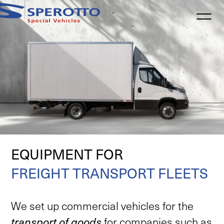
Informativa sulla raccolta
EQUIPMENT FOR
FREIGHT TRANSPORT FLEETS
We
set
up
commercial
vehicles
for
the
transport
of
goods
for
companies
such
as