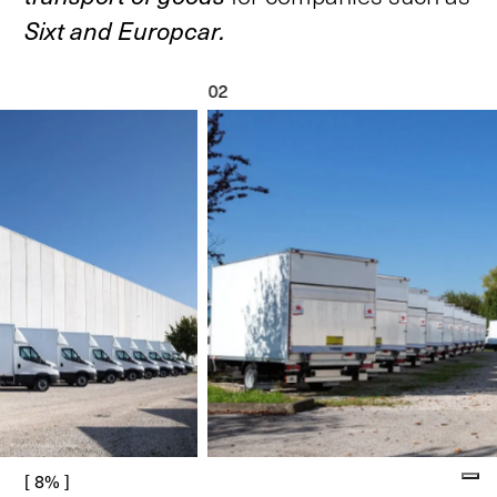
Sixt
and
Europcar.
02
[ 8% ]