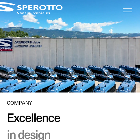
Informativa sulla raccolta
COMPANY
Excellence
in design