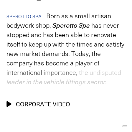
Born
as
a
small
artisan
SPEROTTO
SPA
bodywork
shop,
Sperotto
Spa
has
never
stopped
and
has
been
able
to
renovate
itself
to
keep
up
with
the
times
and
satisfy
new
market
demands.
Today,
the
company
has
become
a
player
of
international
importance,
the
undisputed
leader
in
the
vehicle
fittings
sector.
CORPORATE VIDEO