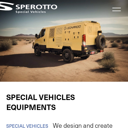
Informativa sulla raccolta
VEHICLES
SPECIAL VEHICLES
EQUIPMENTS
We
design
and
create
SPECIAL
VEHICLES