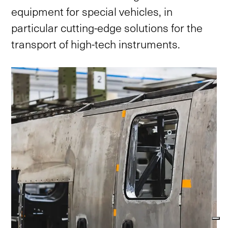
equipment
for
special
vehicles,
in
particular
cutting-edge
solutions
for
the
transport
of
high-tech
instruments.